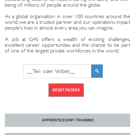
being of millions of people around the globe.
As a global organisation in over 100 countries around the
world, we are a trusted partner and our operations impact
people's lives in almost every area you can imagine.
A job at G4S offers a wealth of exciting challenges,
excellent career opportunities and the chance to be part
of one of the largest private workforces in the world.
Search phrase or job number
FIND
VACANCIES
RESET FILTERS
APPRENTICESHIP / TRAINING