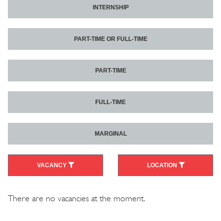
INTERNSHIP
PART-TIME OR FULL-TIME
PART-TIME
FULL-TIME
MARGINAL
VACANCY
LOCATION
There are no vacancies at the moment.