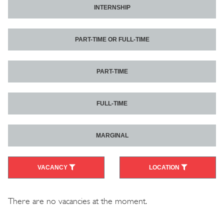
INTERNSHIP
PART-TIME OR FULL-TIME
PART-TIME
FULL-TIME
MARGINAL
VACANCY
LOCATION
There are no vacancies at the moment.