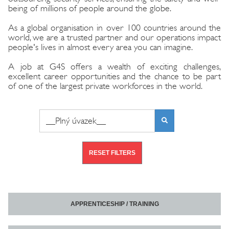
being of millions of people around the globe.
As a global organisation in over 100 countries around the
world, we are a trusted partner and our operations impact
people's lives in almost every area you can imagine.
A job at G4S offers a wealth of exciting challenges,
excellent career opportunities and the chance to be part
of one of the largest private workforces in the world.
Search phrase or job number
FIND
VACANCIES
RESET FILTERS
APPRENTICESHIP / TRAINING